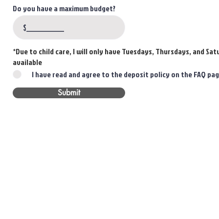
Do you have a maximum budget?
*Due to child care, I will only have Tuesdays, Thursdays, and Sa
available
I have read and agree to the deposit policy on the FAQ pa
Submit