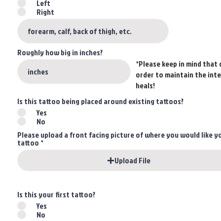
Left
Right
Roughly how big in inches?
*Please keep in mind that 
order to maintain the inte
heals!
Is this tattoo being placed around existing tattoos?
Yes
No
Please upload a front facing picture of where you would like y
tattoo
Upload File
Is this your first tattoo?
Yes
No