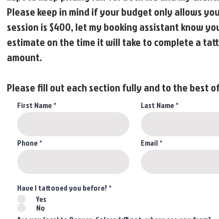
Please keep in mind if your budget only allows you 
session is $400, let my booking assistant know you 
estimate on the time it will take to complete a ta
amount.
Please fill out each section fully and to the best of
First Name
Last Name
Phone
Email
Have I tattooed you before?
*
Yes
No