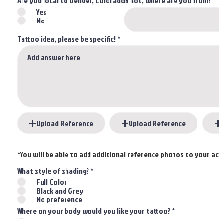
Are you local to Denver, Colorado?
If not, where are you from?
Yes
No
Tattoo idea, please be specific!
Upload Reference
Upload Reference
*You will be able to add additional reference photos to your 
What style of shading?
*
Full Color
Black and Grey
No preference
Where on your body would you like your tattoo?
*