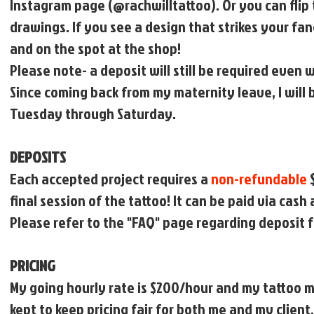
Instagram page (@rachwilltattoo). Or you can flip 
drawings. If you see a design that strikes your f
and on the spot at the shop!
Please note- a deposit will still be required even
Since coming back from my maternity leave, I will
Tuesday through Saturday.
DEPOSITS
Each accepted project requires a
non-refundable
$
final session of the tattoo! It can be paid via cash
Please refer to the "FAQ" page regarding deposit f
PRICING
My going hourly rate is $200/hour and my tattoo mi
kept to keep pricing fair for both me and my client.