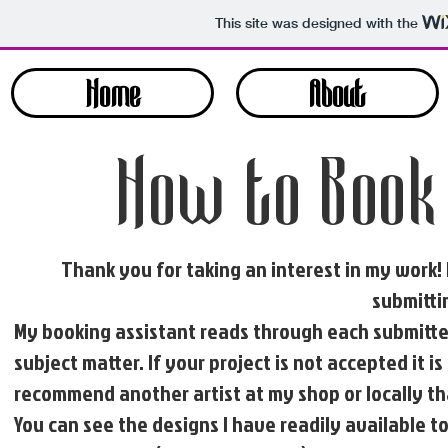
This site was designed with the
Home
About
How to Book
Thank you for taking an interest in my work!
submittin
My booking assistant reads through each submitted
subject matter. If your project is not accepted it 
recommend another artist at my shop or locally tha
You can see the designs I have readily available t